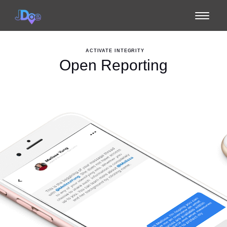
Toggle
navigat
ACTIVATE INTEGRITY
Open Reporting