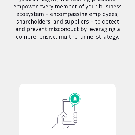
empower every member of your business
ecosystem – encompassing employees,
shareholders, and suppliers – to detect
and prevent misconduct by leveraging a
comprehensive, multi-channel strategy.