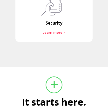
Security
Learn more >
It starts here.