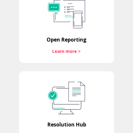
Open Reporting
Learn more >
Resolution Hub