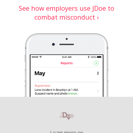
See how employers use JDoe to
combat misconduct ›
Learn more on