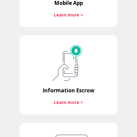
Mobile App
Learn more >
Information Escrow
Learn more >