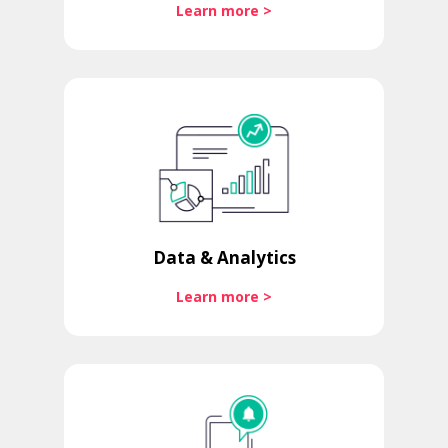
Learn more >
Data & Analytics
Learn more >