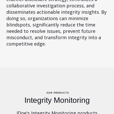
collaborative investigation process, and
disseminates actionable integrity insights. By
doing so, organizations can minimize
blindspots, significantly reduce the time
needed to resolve issues, prevent future
misconduct, and transform integrity into a
competitive edge.
OUR PRODUCTS
Integrity Monitoring
JDoe's Integrity Monitoring products