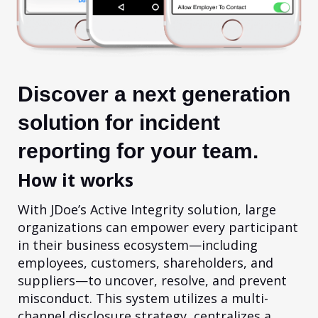
Discover a next generation
solution for incident
reporting for your team.
How it works
With JDoe’s Active Integrity solution, large
organizations can empower every participant
in their business ecosystem—including
employees, customers, shareholders, and
suppliers—to uncover, resolve, and prevent
misconduct. This system utilizes a multi-
channel disclosure strategy, centralizes a