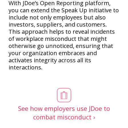
With JDoe’s Open Reporting platform,
you can extend the Speak Up initiative to
include not only employees but also
investors, suppliers, and customers.
This approach helps to reveal incidents
of workplace misconduct that might
otherwise go unnoticed, ensuring that
your organization embraces and
activates integrity across all its
interactions.
See how employers use JDoe to
combat misconduct ›