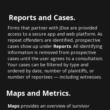
Reports and Cases.
Firms that partner with JDoe are provided
access to a secure app and web platform. As
repeat offenders are identified, prospective
cases show up under
Reports
. All identifying
information is removed from prospective
cases until the user agrees to a consultation.
Your cases can be filtered by type and
ordered by date, number of plaintiffs, or
number of reportees — including witnesses.
Maps and Metrics.
Maps
provides an overview of survivor