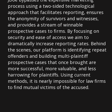
process using a two-sided technological
approach that facilitates reporting, ensures
the anonymity of survivors and witnesses,
and provides a stream of winnable
prospective cases to firms. By focusing on
security and ease of access we aim to
dramatically increase reporting rates. Behind
the scenes, our platform is identifying repeat
offenders and building multi-plaintiff
prospective cases that once brought are
more successful, more valuable, and less
harrowing for plaintiffs. Using current
methods, it is nearly impossible for law firms
to find mutual victims of the accused.