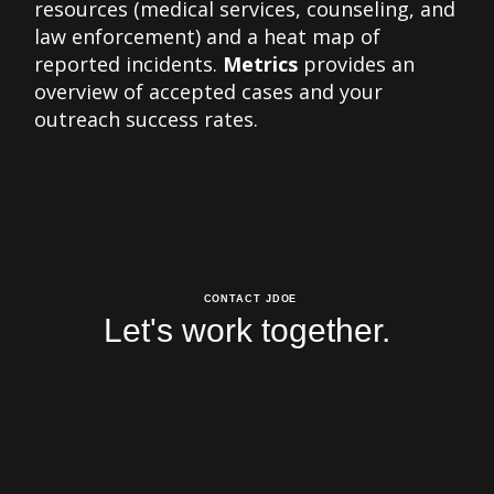
resources (medical services, counseling, and
law enforcement) and a heat map of
reported incidents.
Metrics
provides an
overview of accepted cases and your
outreach success rates.
CONTACT JDOE
Let's work together.