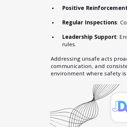
Positive Reinforcemen
Regular Inspections
: C
Leadership Support
: E
rules.
Addressing unsafe acts proact
communication, and consisten
environment where safety is 