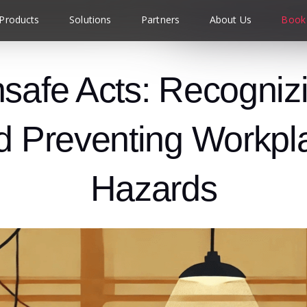
Products
Solutions
Partners
About Us
Book
safe Acts: Recogniz
d Preventing Workpl
Hazards