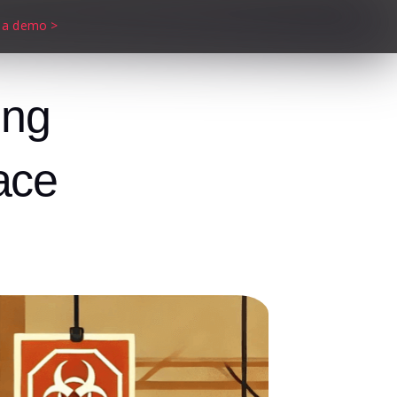
 a demo >
ing
ace