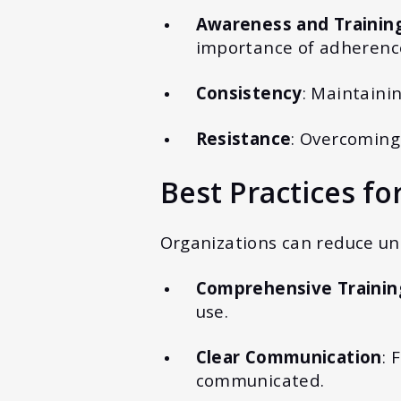
Awareness and Trainin
importance of adherenc
Consistency
: Maintaini
Resistance
: Overcoming
Best Practices fo
Organizations can reduce uns
Comprehensive Trainin
use.
Clear Communication
: 
communicated.