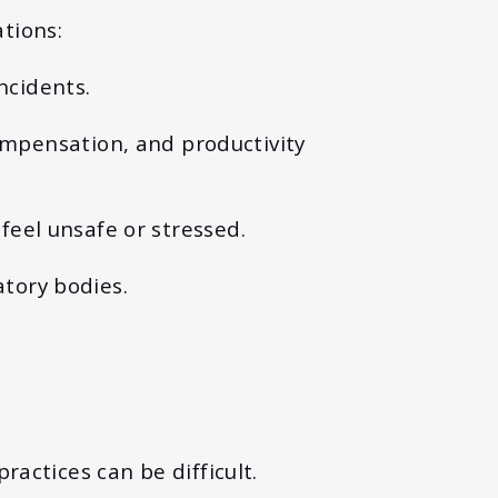
tions:
incidents.
ompensation, and productivity
eel unsafe or stressed.
atory bodies.
actices can be difficult.