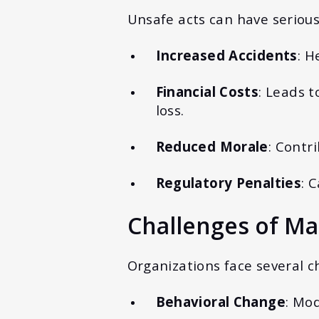
Unsafe acts can have seriou
Increased Accidents
: H
Financial Costs
: Leads 
loss.
Reduced Morale
: Contr
Regulatory Penalties
: 
Challenges of Ma
Organizations face several 
Behavioral Change
: Mod