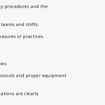
ety procedures and the
 teams and shifts.
asures or practices.
ies:
protocols and proper equipment
ations are clearly