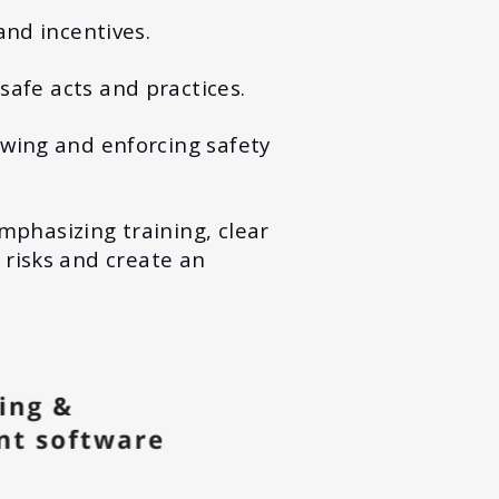
and incentives.
safe acts and practices.
wing and enforcing safety
emphasizing training, clear
 risks and create an