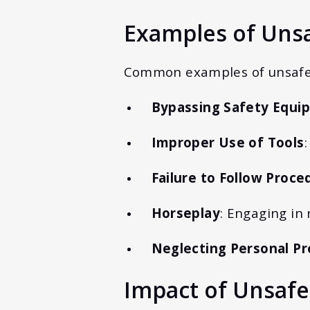
Examples of Unsa
Common examples of unsafe 
Bypassing Safety Equi
Improper Use of Tools
Failure to Follow Proce
Horseplay
: Engaging in 
Neglecting Personal Pr
Impact of Unsafe