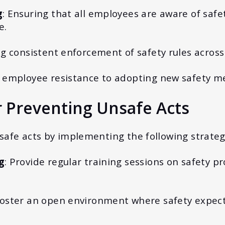
g
: Ensuring that all employees are aware of saf
e.
ng consistent enforcement of safety rules across
 employee resistance to adopting new safety me
r Preventing Unsafe Acts
afe acts by implementing the following strateg
g
: Provide regular training sessions on safety 
Foster an open environment where safety expect