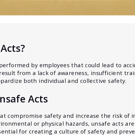
Acts?
 performed by employees that could lead to accid
esult from a lack of awareness, insufficient trai
pardize both individual and collective safety.
nsafe Acts
at compromise safety and increase the risk of i
vironmental or physical hazards, unsafe acts are
sential for creating a culture of safety and prev