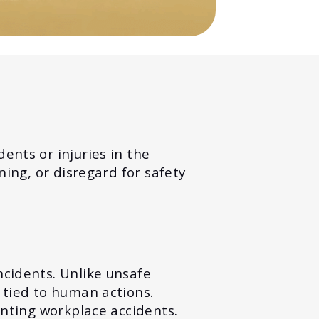
ents or injuries in the
ning, or disregard for safety
ncidents. Unlike unsafe
 tied to human actions.
enting workplace accidents.