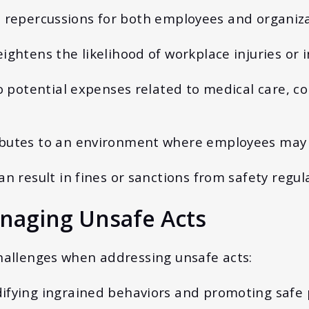
s repercussions for both employees and organiza
eightens the likelihood of workplace injuries or 
to potential expenses related to medical care, c
ibutes to an environment where employees may f
Can result in fines or sanctions from safety regul
naging Unsafe Acts
challenges when addressing unsafe acts:
ifying ingrained behaviors and promoting safe pr