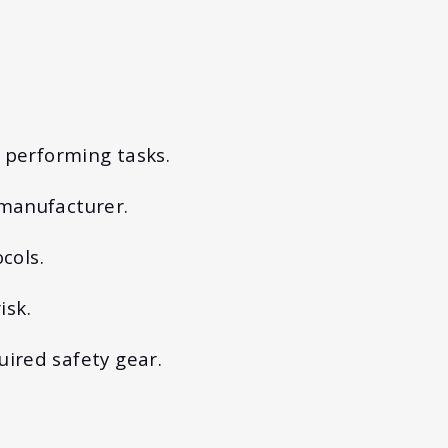
e performing tasks.
 manufacturer.
cols.
isk.
uired safety gear.