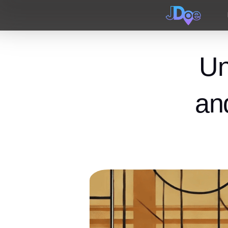
Un
an