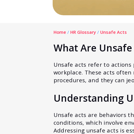
Home
/
HR Glossary
/
Unsafe Acts
What Are Unsafe 
Unsafe acts refer to actions
workplace. These acts often r
procedures, and they can jeo
Understanding U
Unsafe acts are behaviors th
conditions, which involve en
Addressing unsafe acts is es