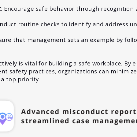
t
: Encourage safe behavior through recognition 
onduct routine checks to identify and address un
nsure that management sets an example by follo
ively is vital for building a safe workplace. By 
t safety practices, organizations can minimize
a top priority.