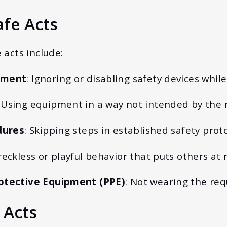
fe Acts
acts include:
pment
: Ignoring or disabling safety devices whil
: Using equipment in a way not intended by the
dures
: Skipping steps in established safety proto
reckless or playful behavior that puts others at r
otective Equipment (PPE)
: Not wearing the req
 Acts