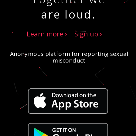
are loud.
Learn more ›
Sign up ›
Anonymous platform for reporting sexual
misconduct